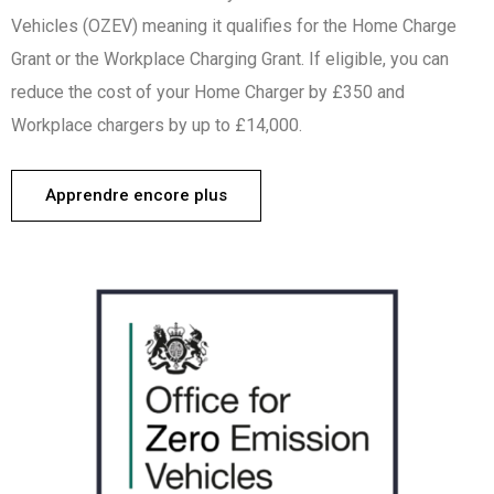
Vehicles (OZEV) meaning it qualifies for the Home Charge
Grant or the Workplace Charging Grant. If eligible, you can
reduce the cost of your Home Charger by £350 and
Workplace chargers by up to £14,000.
Apprendre encore plus