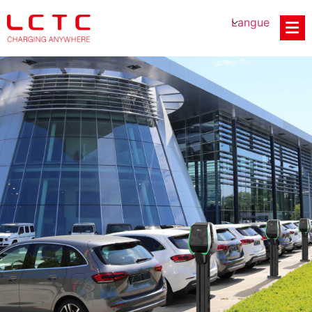
Langue