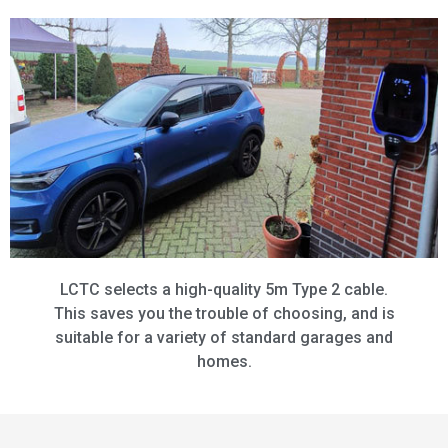
LCTC selects a high-quality 5m Type 2 cable.
This saves you the trouble of choosing, and is
suitable for a variety of standard garages and
homes.