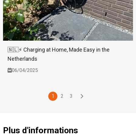
🇳🇱⚡ Charging at Home, Made Easy in the
Netherlands
06/04/2025
1
2
3
Plus d'informations