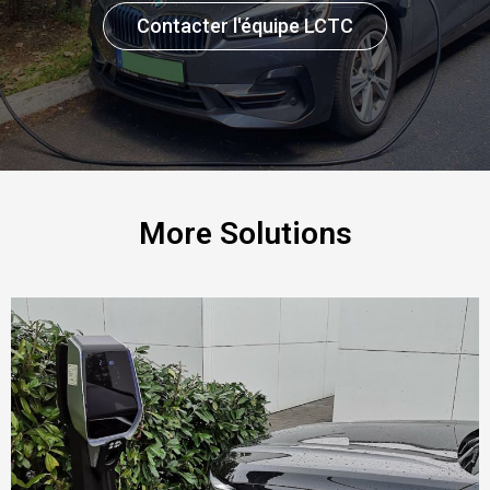
Contacter l'équipe LCTC
More Solutions