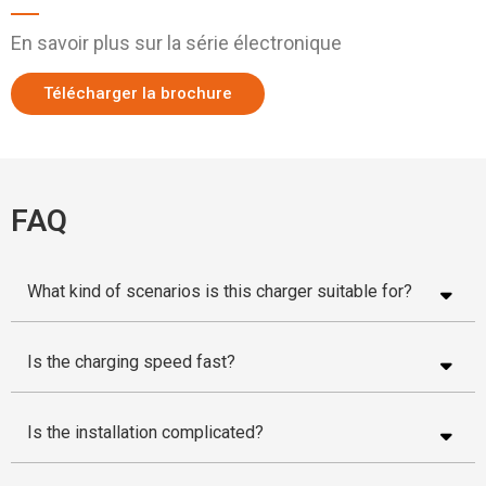
En savoir plus sur la série électronique
Télécharger la brochure
FAQ
What kind of scenarios is this charger suitable for?
Is the charging speed fast?
Is the installation complicated?