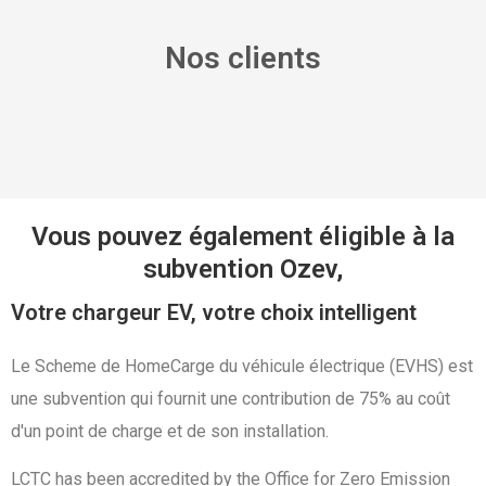
Nos clients
Vous pouvez également éligible à la
subvention Ozev,
Votre chargeur EV, votre choix intelligent
Le Scheme de HomeCarge du véhicule électrique (EVHS) est
une subvention qui fournit une contribution de 75% au coût
d'un point de charge et de son installation.
LCTC has been accredited by the Office for Zero Emission