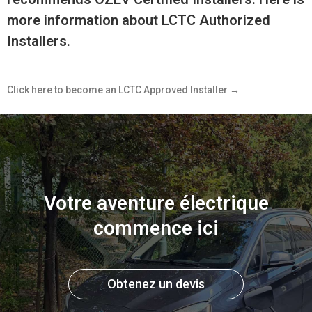
more information about LCTC Authorized
Installers.
Click here to become an LCTC Approved Installer →
Votre aventure électrique
commence ici
Obtenez un devis