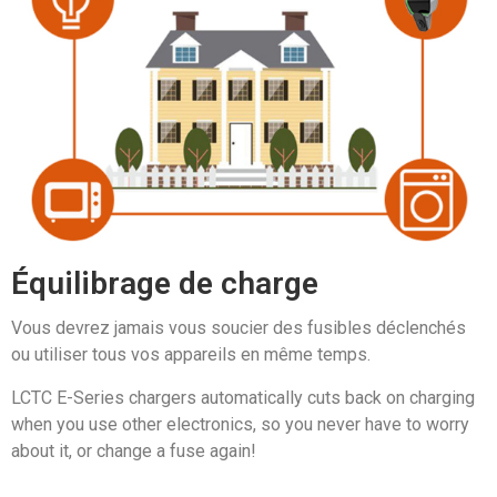
Équilibrage de charge
Vous devrez jamais vous soucier des fusibles déclenchés
ou utiliser tous vos appareils en même temps.
LCTC E-Series chargers automatically cuts back on charging
when you use other electronics, so you never have to worry
about it, or change a fuse again!