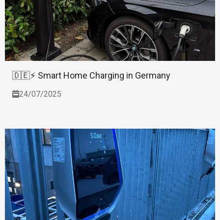
🇩🇪⚡ Smart Home Charging in Germany
24/07/2025