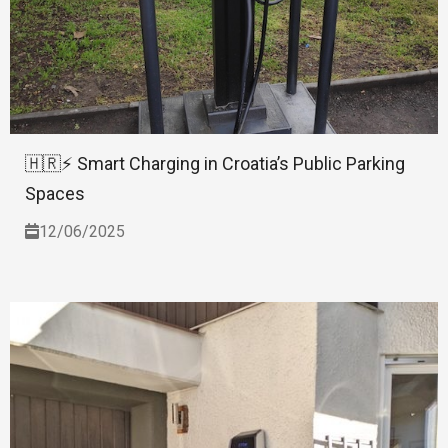
🇭🇷⚡ Smart Charging in Croatia’s Public Parking
Spaces
12/06/2025