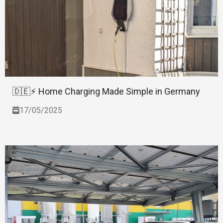
🇩🇪⚡ Home Charging Made Simple in Germany
17/05/2025