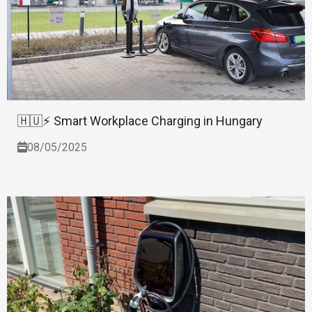
🇭🇺⚡ Smart Workplace Charging in Hungary
08/05/2025