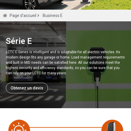
Série E
Page d'accueil
Business E
Chargeur Smart EV pour compteur MLD de
haute précision de classe 0,5 s.
Série E
LCTC E-Series is intelligent and is adaptable for all electric vehicles. Its
Obtenez un devis
modern design fits any garage or home. Load management requirements
and built in MID needs can be satisfied here. All our solutions meet the
highest security and efficiency standards, so you can be sure that you
can rely on your LCTC for many years.
Obtenez un devis