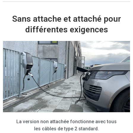
Sans attache et attaché pour
différentes exigences
La version non attachée fonctionne avec tous
les câbles de type 2 standard.