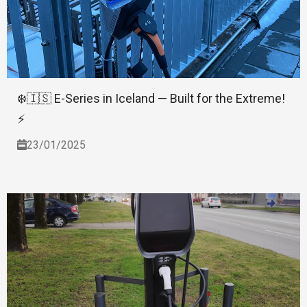
❄️🇮🇸 E-Series in Iceland — Built for the Extreme!
⚡
23/01/2025