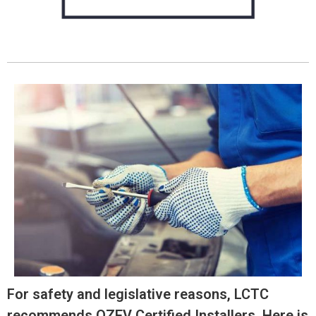
For safety and legislative reasons, LCTC
recommends OZEV Certified Installers. Here is