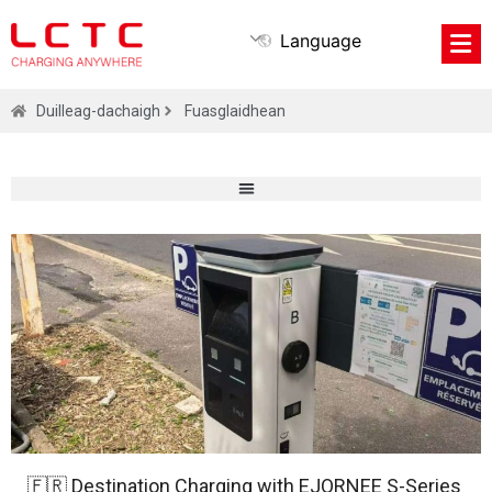
Language
Duilleag-dachaigh
Fuasglaidhean
🇫🇷 Destination Charging with EJORNEE S-Series