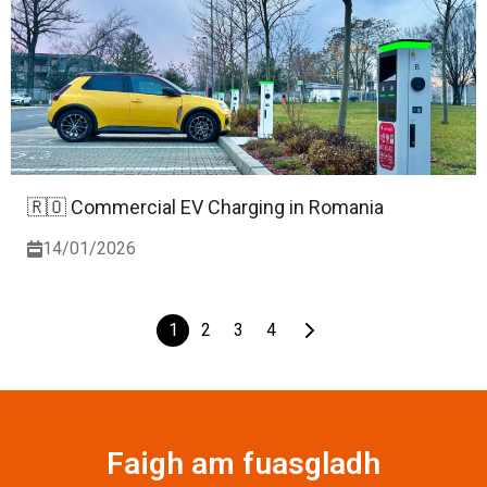
🇷🇴 Commercial EV Charging in Romania
14/01/2026
1
2
3
4
Faigh am fuasgladh