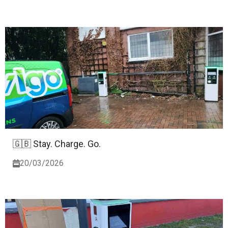
🇬🇧 Stay. Charge. Go.
20/03/2026