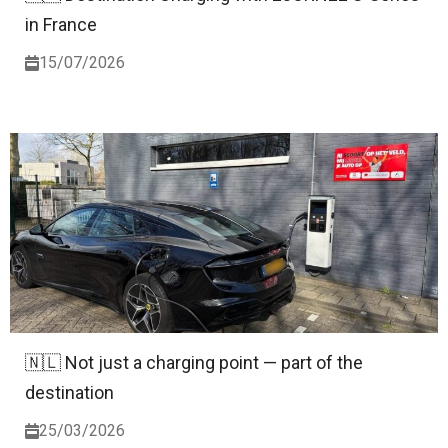
in France
15/07/2026
🇳🇱 Not just a charging point — part of the
destination
25/03/2026