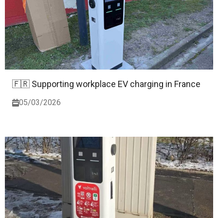
🇫🇷 Supporting workplace EV charging in France
05/03/2026