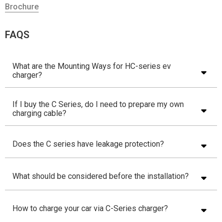
Brochure
FAQS
What are the Mounting Ways for HC-series ev
charger?
If I buy the C Series, do I need to prepare my own
charging cable?
Does the C series have leakage protection?
What should be considered before the installation?
How to charge your car via C-Series charger?