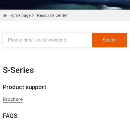
Find all
Home page
Resource Center
you need
Search
Get a quote
S-Series
Product support
Brochure
FAQS