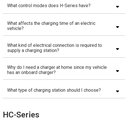
What control modes does H-Series have?
What affects the charging time of an electric
vehicle?
What kind of electrical connection is required to
supply a charging station?
Why do I need a charger at home since my vehicle
has an onboard charger?
What type of charging station should I choose?
HC-Series