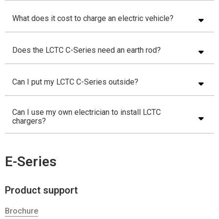
What does it cost to charge an electric vehicle?
Does the LCTC C-Series need an earth rod?
Can I put my LCTC C-Series outside?
Can I use my own electrician to install LCTC
chargers?
E-Series
Product support
Brochure