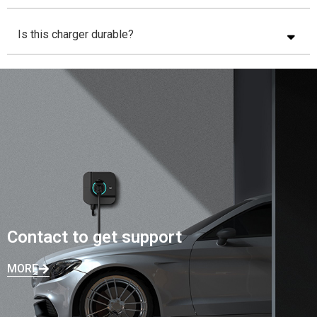
Is this charger durable?
Contact to get support
MORE