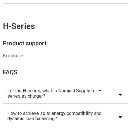
H-Series
Product support
Brochure
FAQS
For the H series, what is Nominal Supply for H-
series ev charger?
How to achieve solar energy compatibility and
dynamic load balancing?