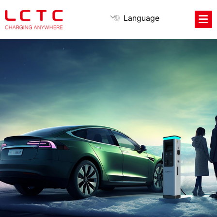
Language