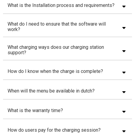
What is the Installation process and requirements?
What do I need to ensure that the software will
work?
What charging ways does our charging station
support?
How do I know when the charge is complete?
When will the menu be available in dutch?
What is the warranty time?
How do users pay for the charging session?