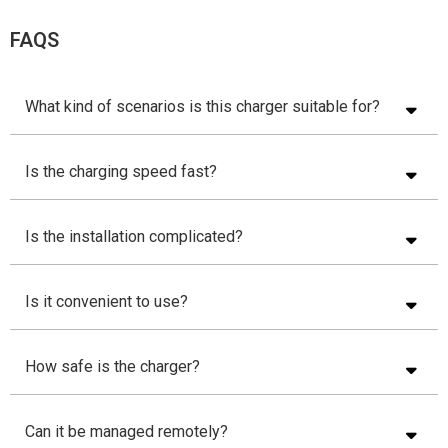
FAQS
What kind of scenarios is this charger suitable for?
Is the charging speed fast?
Is the installation complicated?
Is it convenient to use?
How safe is the charger?
Can it be managed remotely?