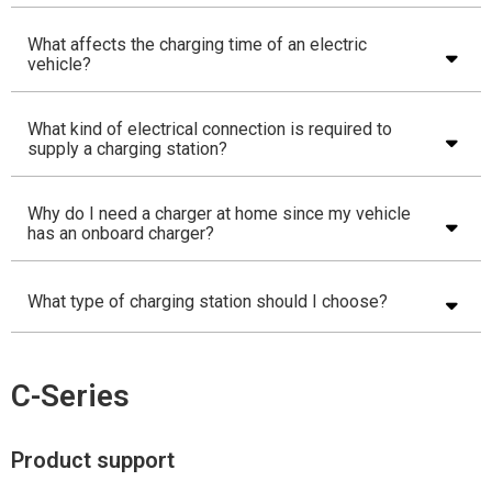
What affects the charging time of an electric
vehicle?
What kind of electrical connection is required to
supply a charging station?
Why do I need a charger at home since my vehicle
has an onboard charger?
What type of charging station should I choose?
C-Series
Product support