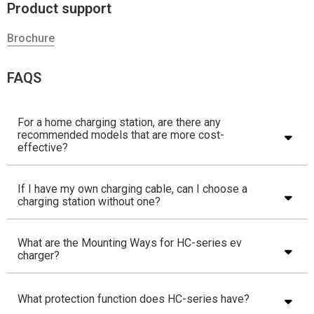
Product support
Brochure
FAQS
For a home charging station, are there any
recommended models that are more cost-
effective?
If I have my own charging cable, can I choose a
charging station without one?
What are the Mounting Ways for HC-series ev
charger?
What protection function does HC-series have?