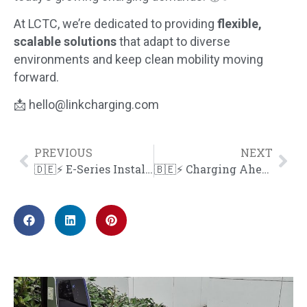
At LCTC, we’re dedicated to providing
flexible,
scalable solutions
that adapt to diverse
environments and keep clean mobility moving
forward.
📩
hello@linkcharging.com
PREVIOUS
NEXT
🇩🇪⚡ E-Series Installation in Baden, Germany
🇧🇪⚡ Charging Ahead in Belgium!