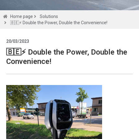
Solutions
Home page
Solutions
🇧🇪⚡ Double the Power, Double the Convenience!
Get a
20/03/2023
quote
🇧🇪⚡ Double the Power, Double the
Convenience!