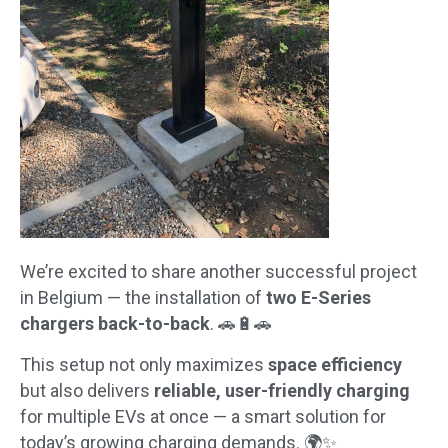
We’re excited to share another successful project
in Belgium — the installation of
two E-Series
chargers back-to-back
. 🚗🔋🚗
This setup not only maximizes
space efficiency
but also delivers
reliable, user-friendly charging
for multiple EVs at once — a smart solution for
today’s growing charging demands. 🌍✨