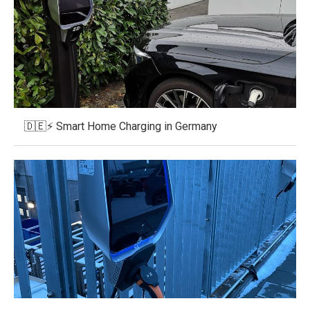
🇩🇪⚡ Smart Home Charging in Germany