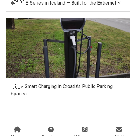
❄️🇮🇸 E-Series in Iceland — Built for the Extreme! ⚡
🇭🇷⚡ Smart Charging in Croatia’s Public Parking
Spaces