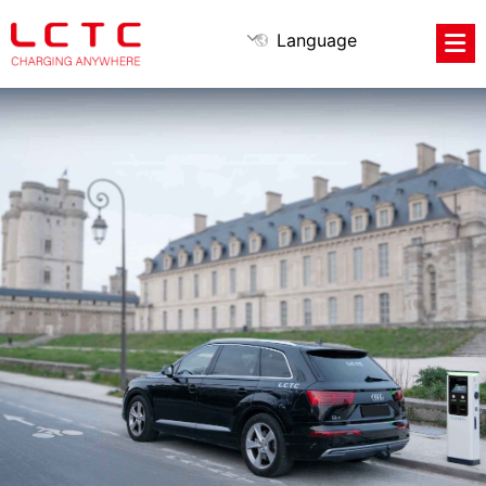
Language