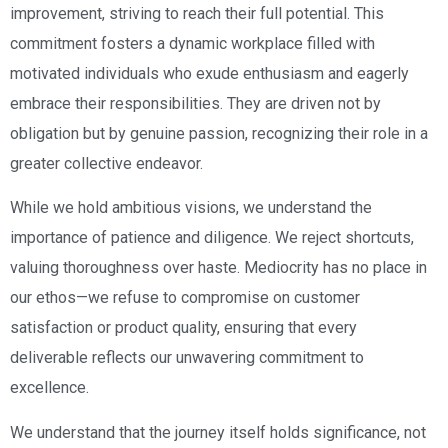
improvement, striving to reach their full potential. This
commitment fosters a dynamic workplace filled with
motivated individuals who exude enthusiasm and eagerly
embrace their responsibilities. They are driven not by
obligation but by genuine passion, recognizing their role in a
greater collective endeavor.
While we hold ambitious visions, we understand the
importance of patience and diligence. We reject shortcuts,
valuing thoroughness over haste. Mediocrity has no place in
our ethos—we refuse to compromise on customer
satisfaction or product quality, ensuring that every
deliverable reflects our unwavering commitment to
excellence.
We understand that the journey itself holds significance, not