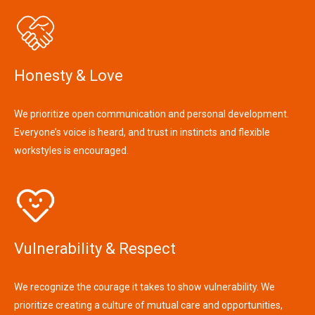
Honesty & Love
We prioritize open communication and personal development.
Everyone’s voice is heard, and trust in instincts and flexible
workstyles is encouraged.
Vulnerability & Respect
We recognize the courage it takes to show vulnerability. We
prioritize creating a culture of mutual care and opportunities,