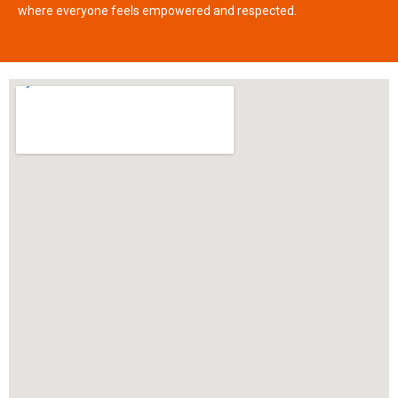
where everyone feels empowered and respected.