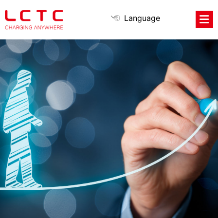
Language