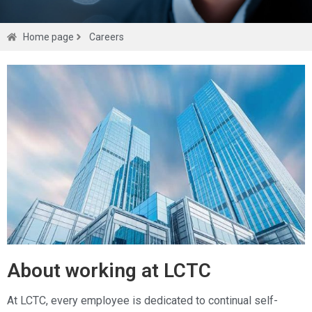
Careers
Home page
Careers
Get a
quote
About working at LCTC
At LCTC, every employee is dedicated to continual self-