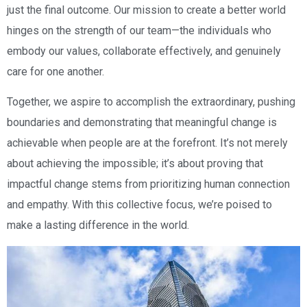
just the final outcome. Our mission to create a better world
hinges on the strength of our team—the individuals who
embody our values, collaborate effectively, and genuinely
care for one another.
Together, we aspire to accomplish the extraordinary, pushing
boundaries and demonstrating that meaningful change is
achievable when people are at the forefront. It’s not merely
about achieving the impossible; it’s about proving that
impactful change stems from prioritizing human connection
and empathy. With this collective focus, we’re poised to
make a lasting difference in the world.