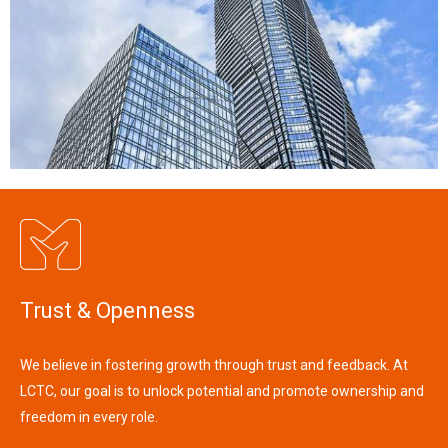
Trust & Openness
We believe in fostering growth through trust and feedback. At
LCTC, our goal is to unlock potential and promote ownership and
freedom in every role.