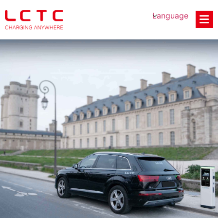
Language