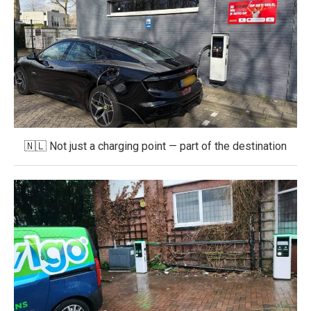
🇳🇱 Not just a charging point — part of the destination