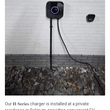
Our 𝐇-𝐒𝐞𝐫𝐢𝐞𝐬 charger is installed at a private