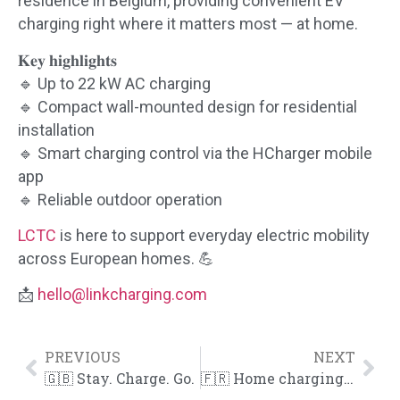
residence in Belgium, providing convenient EV
charging right where it matters most — at home.
𝐊𝐞𝐲 𝐡𝐢𝐠𝐡𝐥𝐢𝐠𝐡𝐭𝐬
🔹 Up to 22 kW AC charging
🔹 Compact wall-mounted design for residential
installation
🔹 Smart charging control via the HCharger mobile
app
🔹 Reliable outdoor operation
LCTC
is here to support everyday electric mobility
across European homes. 💪
📩
hello@linkcharging.com
PREVIOUS
NEXT
🇬🇧 Stay. Charge. Go.
🇫🇷 Home charging, simplified.