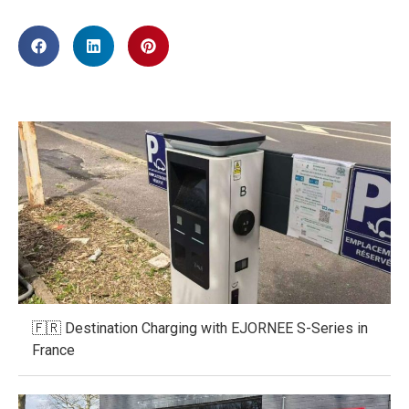
🇫🇷 Destination Charging with EJORNEE S-Series in
France