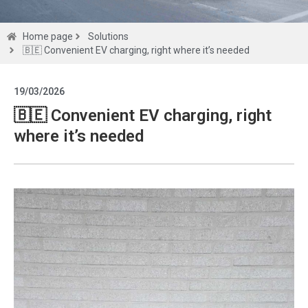
Solutions
Home page
Solutions
🇧🇪 Convenient EV charging, right where it’s needed
Get a
19/03/2026
quote
🇧🇪 Convenient EV charging, right
where it’s needed