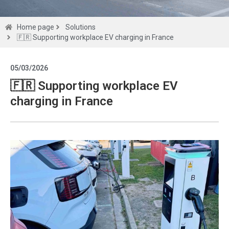
Solutions
Home page
Solutions
🇫🇷 Supporting workplace EV charging in France
Get a
05/03/2026
quote
🇫🇷 Supporting workplace EV
charging in France