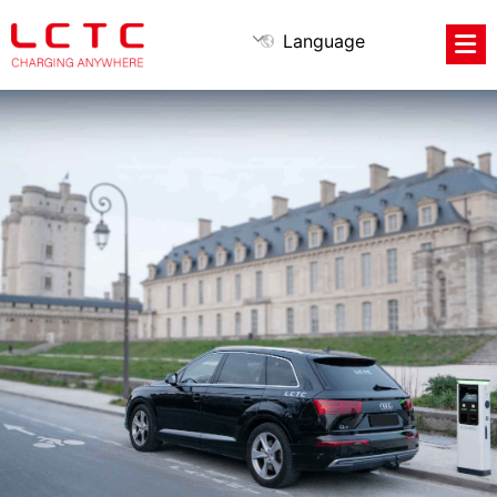
Language