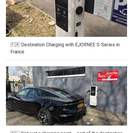
🇫🇷 Destination Charging with EJORNEE S-Series in
France