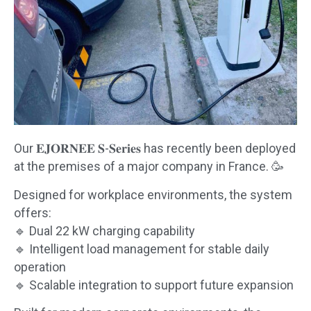
Our 𝐄𝐉𝐎𝐑𝐍𝐄𝐄 𝐒-𝐒𝐞𝐫𝐢𝐞𝐬 has recently been deployed
at the premises of a major company in France. 🥳
Designed for workplace environments, the system
offers:
🔹 Dual 22 kW charging capability
🔹 Intelligent load management for stable daily
operation
🔹 Scalable integration to support future expansion