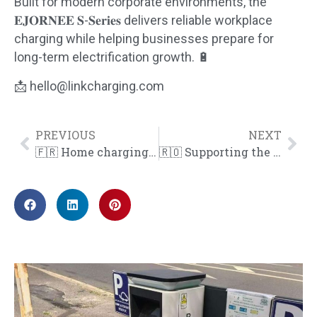
Built for modern corporate environments, the
𝐄𝐉𝐎𝐑𝐍𝐄𝐄 𝐒-𝐒𝐞𝐫𝐢𝐞𝐬 delivers reliable workplace
charging while helping businesses prepare for
long-term electrification growth. 🔋
📩 hello@linkcharging.com
PREVIOUS
NEXT
🇫🇷 Home charging, simplified.
🇷🇴 Supporting the expansion of public EV charging in Bucharest