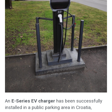
An
E-Series EV charger
has been successfully
installed in a public parking area in Croatia,