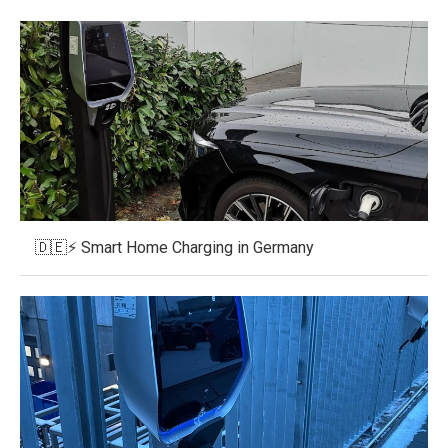
🇩🇪⚡ Smart Home Charging in Germany