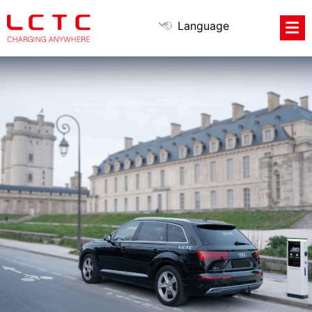
Language