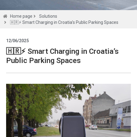
Solutions
Home page
Solutions
🇭🇷⚡ Smart Charging in Croatia’s Public Parking Spaces
Get a
12/06/2025
quote
🇭🇷⚡ Smart Charging in Croatia’s
Public Parking Spaces