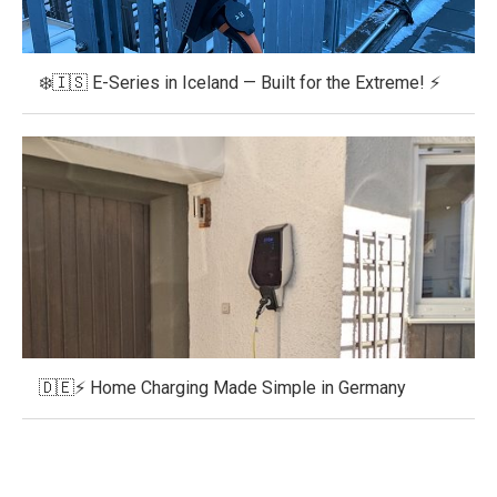
❄️🇮🇸 E-Series in Iceland — Built for the Extreme! ⚡
🇩🇪⚡ Home Charging Made Simple in Germany