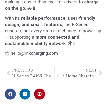
making it easier than ever for drivers to
charge
on the go
. 🚗🔋
With its
reliable performance, user-friendly
design, and smart features
, the E-Series
ensures that every stop is a chance to power up
— supporting a
more connected and
sustainable mobility network
. 🌍✨
📩
hello@linkcharging.com
PREVIOUS
NEXT
H-Series 7.4kW Charger Installed at a Residence in the UK
🇩🇪⚡ Home Charging Made Simple in Germany