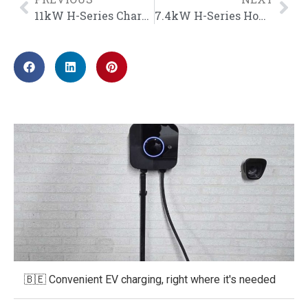
11kW H-Series Charger Installed for Home Use in Maasmechelen, Belgium
7.4kW H-Series Home Charger Supports Clean Driving in Nottingham, UK
🇧🇪 Convenient EV charging, right where it's needed