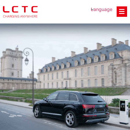
Language