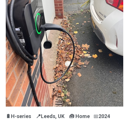
🔋H-series 📍Leeds
, UK
🧰
Home
📅
2024