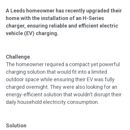
A Leeds homeowner has recently upgraded their
home with the installation of an H-Series
charger, ensuring reliable and efficient electric
vehicle (EV) charging.
Challenge
The homeowner required a compact yet powerful
charging solution that would fit into a limited
outdoor space while ensuring their EV was fully
charged overnight. They were also looking for an
energy-efficient solution that wouldn’t disrupt their
daily household electricity consumption.
Solution