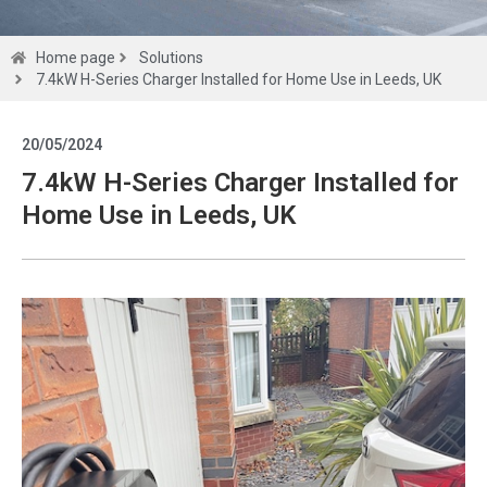
Solutions
Home page
Solutions
7.4kW H-Series Charger Installed for Home Use in Leeds, UK
Get a
20/05/2024
quote
7.4kW H-Series Charger Installed for
Home Use in Leeds, UK