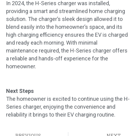
In 2024, the H-Series charger was installed,
providing a smart and streamlined home charging
solution. The charger’s sleek design allowed it to
blend easily into the homeowner’s space, and its
high charging efficiency ensures the EV is charged
and ready each morning. With minimal
maintenance required, the H-Series charger offers
a reliable and hands-off experience for the
homeowner.
Next Steps
The homeowner is excited to continue using the H-
Series charger, enjoying the convenience and
reliability it brings to their EV charging routine.
PREVIOUS
NEXT