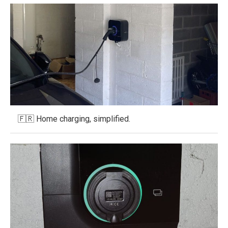
🇫🇷 Home charging, simplified.