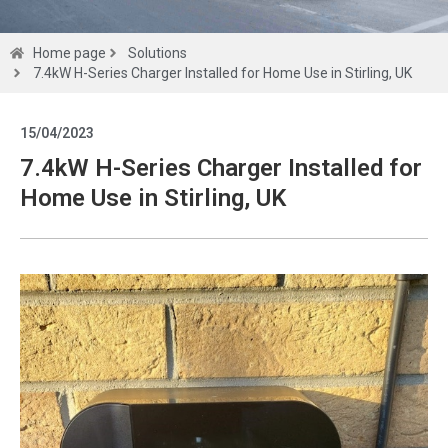
Solutions
Home page
Solutions
7.4kW H-Series Charger Installed for Home Use in Stirling, UK
Get a
15/04/2023
quote
7.4kW H-Series Charger Installed for
Home Use in Stirling, UK