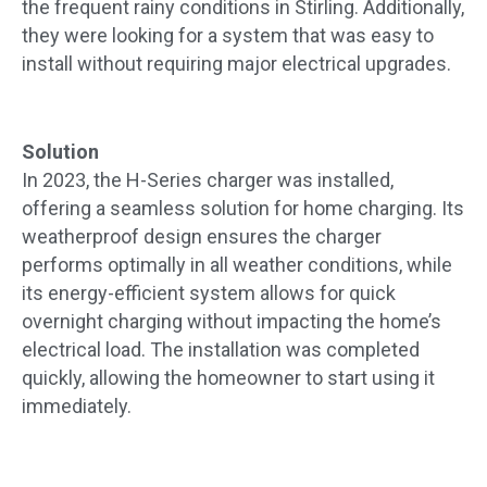
the frequent rainy conditions in Stirling. Additionally,
they were looking for a system that was easy to
install without requiring major electrical upgrades.
Solution
In 2023, the H-Series charger was installed,
offering a seamless solution for home charging. Its
weatherproof design ensures the charger
performs optimally in all weather conditions, while
its energy-efficient system allows for quick
overnight charging without impacting the home’s
electrical load. The installation was completed
quickly, allowing the homeowner to start using it
immediately.