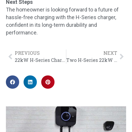
Next Steps
The homeowner is looking forward to a future of
hassle-free charging with the H-Series charger,
confident in its long-term durability and
performance.
PREVIOUS
NEXT
22kW H-Series Chargers Installed at Car Park in Kuala Lumpur, Malaysia
Two H-Series 22kW Chargers Installed in a Parking Lot in Heusden – Zolder, Belgium