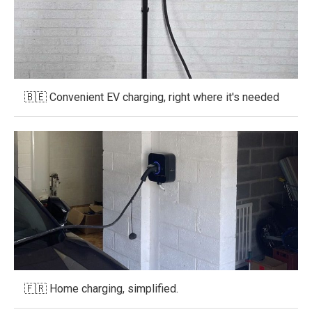
🇧🇪 Convenient EV charging, right where it's needed
🇫🇷 Home charging, simplified.