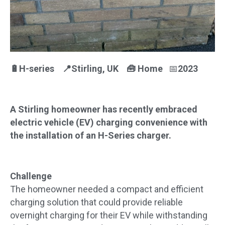
🔋H-series 📍Stirling
, UK
🧰
Home
📅
2023
A Stirling homeowner has recently embraced
electric vehicle (EV) charging convenience with
the installation of an H-Series charger.
Challenge
The homeowner needed a compact and efficient
charging solution that could provide reliable
overnight charging for their EV while withstanding