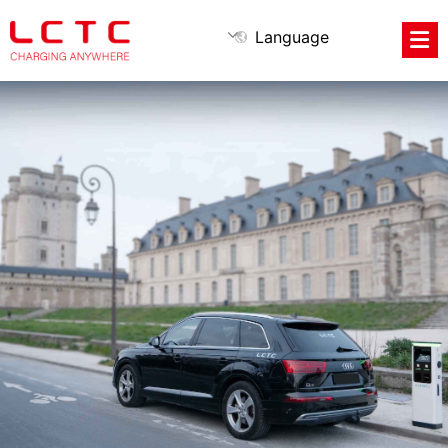
Language