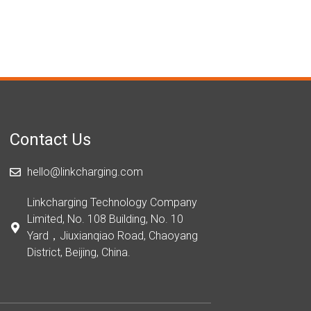
Contact Us
hello@linkcharging.com
Linkcharging Technology Company
Limited, No. 108 Building, No. 10
Yard，Jiuxianqiao Road, Chaoyang
District, Beijing, China.