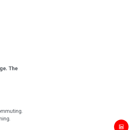
age. The
commuting.
ning.