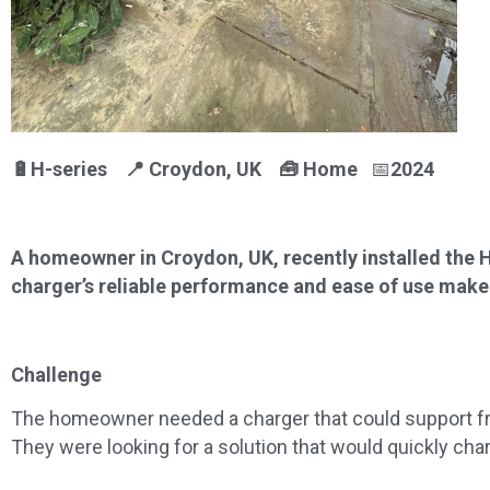
🔋H-series 📍
Croydon, UK
🧰
Home
📅
2024
A homeowner in Croydon, UK, recently installed the 
charger’s reliable performance and ease of use make it
Challenge
The homeowner needed a charger that could support fre
They were looking for a solution that would quickly cha