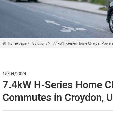
Home page
Solutions
7.4kW H-Series Home Charger Powers
Solutions
15/04/2024
7.4kW H-Series Home Ch
Get a
Commutes in Croydon, 
quote