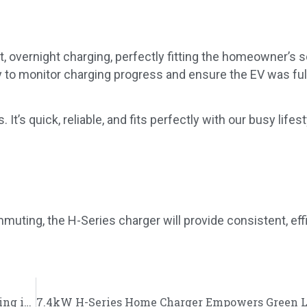
st, overnight charging, perfectly fitting the homeowner’s s
sy to monitor charging progress and ensure the EV was fu
’s quick, reliable, and fits perfectly with our busy lifesty
uting, the H-Series charger will provide consistent, eff
7.4kW H-Series Home Charger Supports Clean Driving in Nottingham, UK