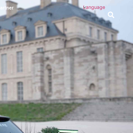
Language
artner