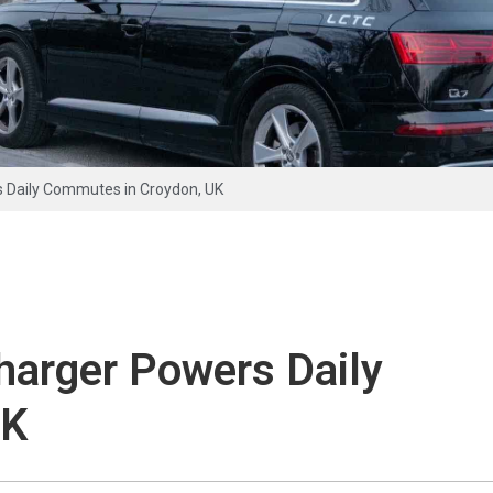
 Daily Commutes in Croydon, UK
arger Powers Daily
UK