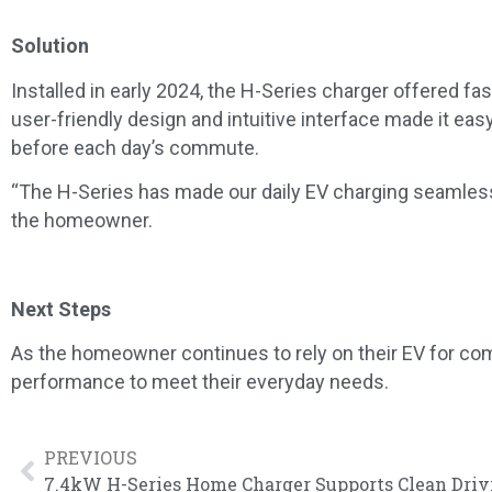
Solution
Installed in early 2024, the H-Series charger offered fa
user-friendly design and intuitive interface made it ea
before each day’s commute.
“
The H-Series has made our daily EV charging seamless. It
the homeowner.
Next Steps
As the homeowner continues to rely on their EV for comm
performance to meet their everyday needs.
PREVIOUS