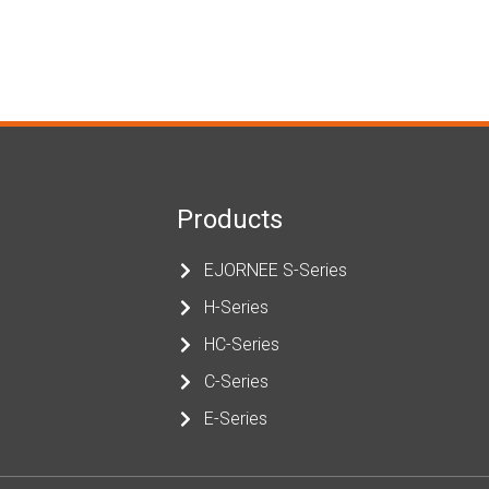
Products
EJORNEE S-Series
H-Series
HC-Series
C-Series
E-Series