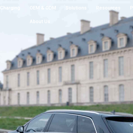
Charging
OEM & ODM
Solutions
Resources
P
About Us