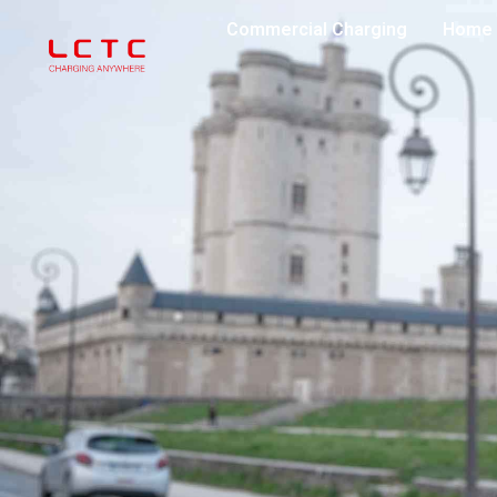
Commercial Charging
Home 