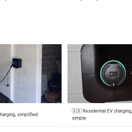
🇬🇧 Residential EV charging
arging, simplified.
simple