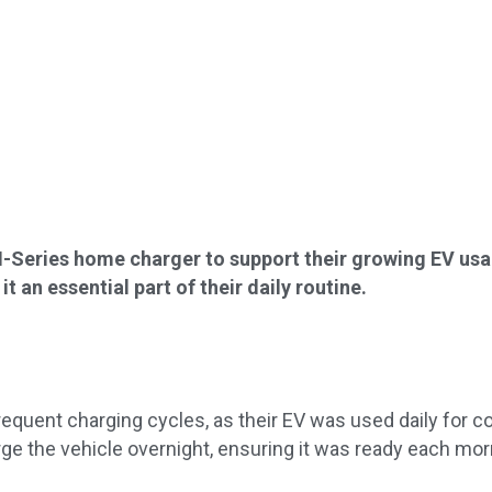
H-Series home charger to support their growing EV us
 an essential part of their daily routine.
quent charging cycles, as their EV was used daily for 
rge the vehicle overnight, ensuring it was ready each mor