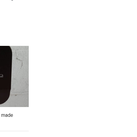
, made