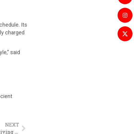
chedule. Its
lly charged
le,” said
icient
NEXT
7.4kW H-Series Home Charger Empowers Green Living in Hertfordshire, UK