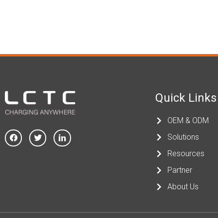
Quick Links
OEM & ODM
Solutions
Resources
Partner
About Us