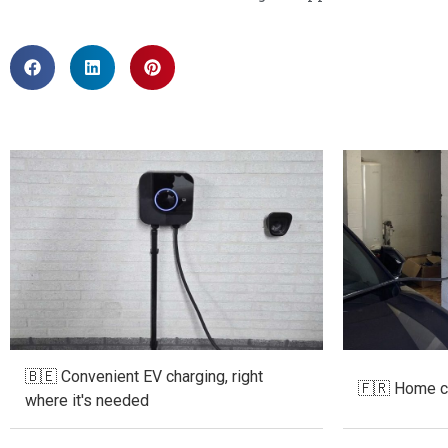
🇧🇪 Convenient EV charging, right
🇫🇷 Home ch
where it's needed