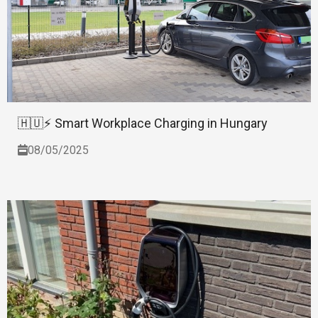
🇭🇺⚡ Smart Workplace Charging in Hungary
08/05/2025