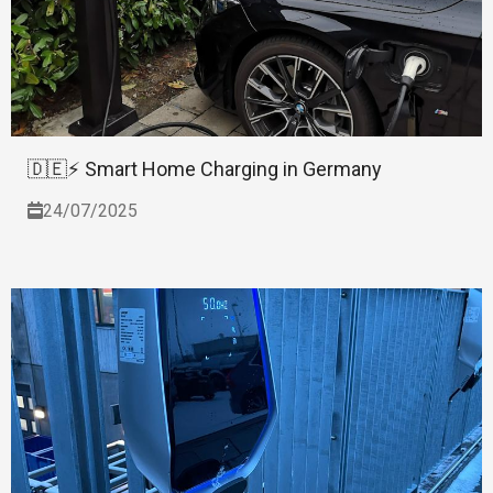
🇩🇪⚡ Smart Home Charging in Germany
24/07/2025