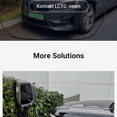
Kontakt LCTC -team
More Solutions