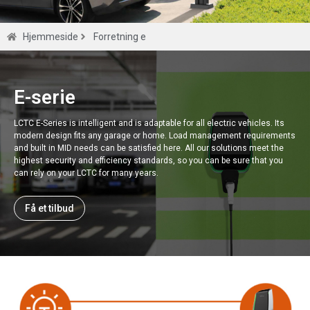
E-serie
Hjemmeside
Forretning e
Smart EV -oplader til 0,5S klasse høj
præcision MLD -meter.
E-serie
LCTC E-Series is intelligent and is adaptable for all electric vehicles. Its
Få et tilbud
modern design fits any garage or home. Load management requirements
and built in MID needs can be satisfied here. All our solutions meet the
highest security and efficiency standards, so you can be sure that you
can rely on your LCTC for many years.
Få et tilbud