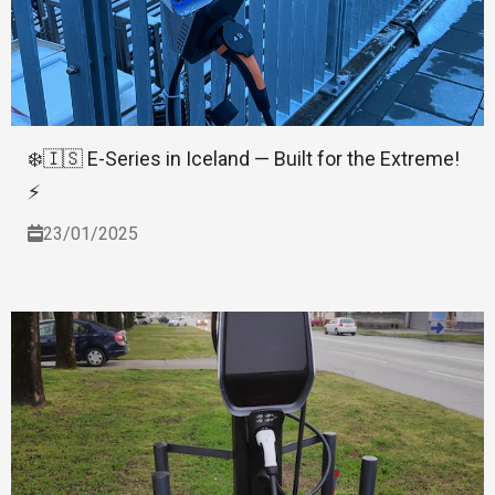
❄️🇮🇸 E-Series in Iceland — Built for the Extreme!
⚡
23/01/2025