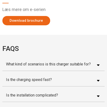
Læs mere om e-serien
Download brochure
FAQS
What kind of scenarios is this charger suitable for?
Is the charging speed fast?
Is the installation complicated?