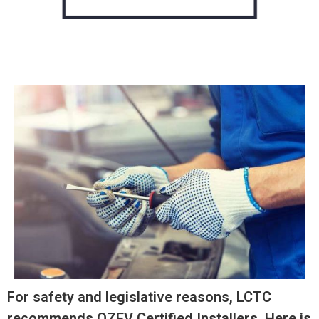
For safety and legislative reasons, LCTC
recommends OZEV Certified Installers. Here is