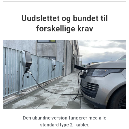
Uudslettet og bundet til
forskellige krav
Den ubundne version fungerer med alle
standard type 2 -kabler.