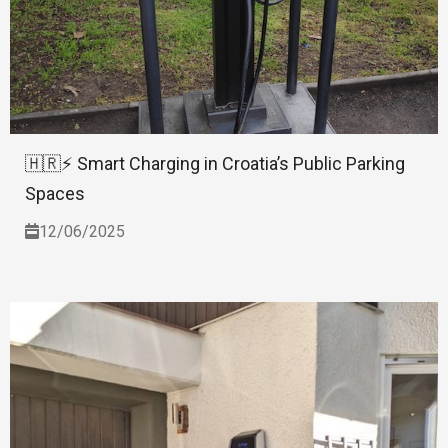
🇭🇷⚡ Smart Charging in Croatia’s Public Parking
Spaces
12/06/2025