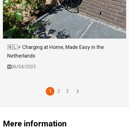
🇳🇱⚡ Charging at Home, Made Easy in the
Netherlands
06/04/2025
1
2
3
Mere information