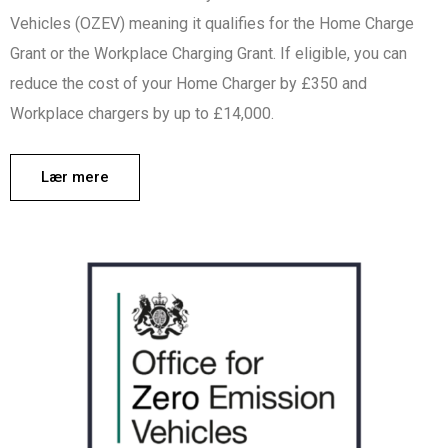
Vehicles (OZEV) meaning it qualifies for the Home Charge
Grant or the Workplace Charging Grant. If eligible, you can
reduce the cost of your Home Charger by £350 and
Workplace chargers by up to £14,000.
Lær mere