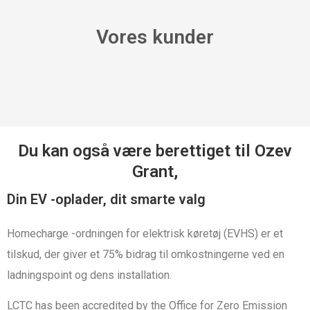
Vores kunder
Du kan også være berettiget til Ozev
Grant,
Din EV -oplader, dit smarte valg
Homecharge -ordningen for elektrisk køretøj (EVHS) er et
tilskud, der giver et 75% bidrag til omkostningerne ved en
ladningspoint og dens installation.
LCTC has been accredited by the Office for Zero Emission