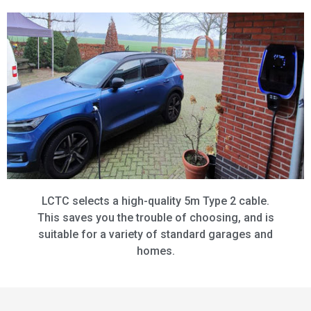
LCTC selects a high-quality 5m Type 2 cable.
This saves you the trouble of choosing, and is
suitable for a variety of standard garages and
homes.