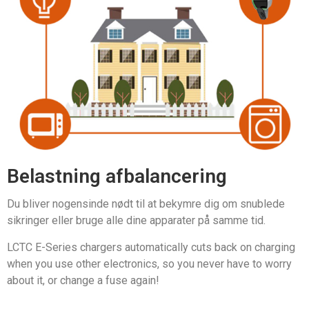
Belastning afbalancering
Du bliver nogensinde nødt til at bekymre dig om snublede
sikringer eller bruge alle dine apparater på samme tid.
LCTC E-Series chargers automatically cuts back on charging
when you use other electronics, so you never have to worry
about it, or change a fuse again!