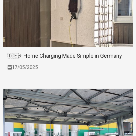
🇩🇪⚡ Home Charging Made Simple in Germany
17/05/2025