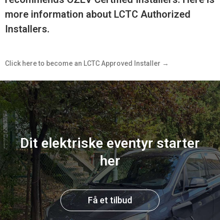
more information about LCTC Authorized
Installers.
Click here to become an LCTC Approved Installer →
Dit elektriske eventyr starter
her
Få et tilbud