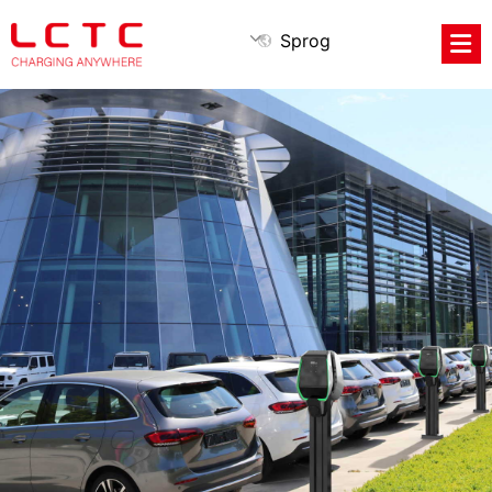
Sprog