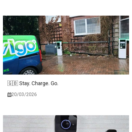
🇬🇧 Stay. Charge. Go.
20/03/2026