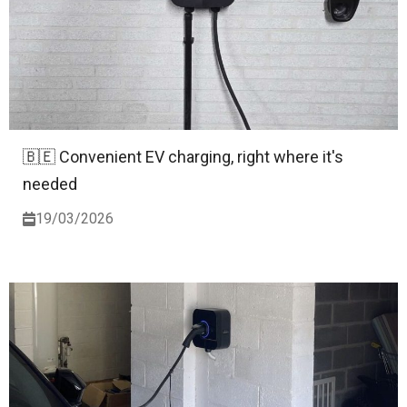
🇧🇪 Convenient EV charging, right where it's
needed
19/03/2026