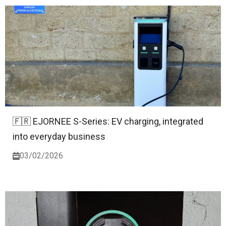
🇫🇷 EJORNEE S-Series: EV charging, integrated
into everyday business
03/02/2026