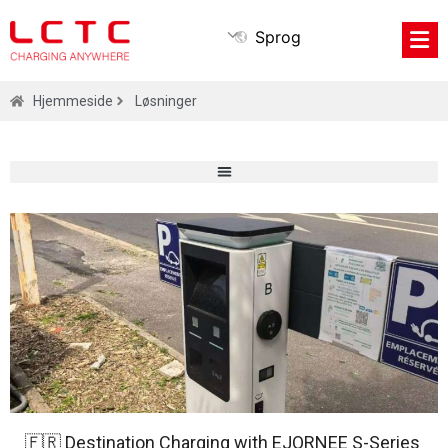
Sprog
Hjemmeside
Løsninger
🇫🇷 Destination Charging with EJORNEE S-Series