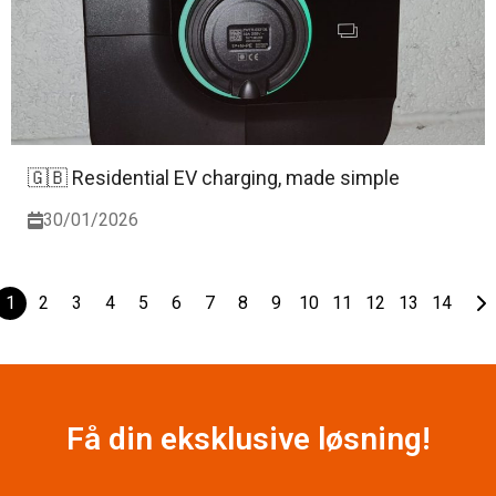
🇬🇧 Residential EV charging, made simple
30/01/2026
1
2
3
4
5
6
7
8
9
10
11
12
13
14
Få din eksklusive løsning!