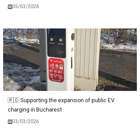
05/03/2026
🇷🇴 Supporting the expansion of public EV
charging in Bucharest
03/03/2026