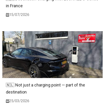
in France
15/07/2026
🇳🇱 Not just a charging point — part of the
destination
25/03/2026