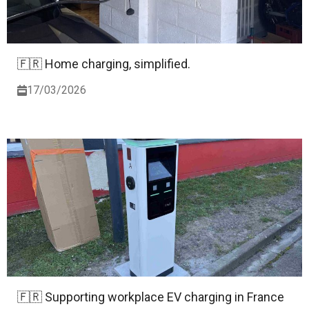
🇫🇷 Home charging, simplified.
17/03/2026
🇫🇷 Supporting workplace EV charging in France