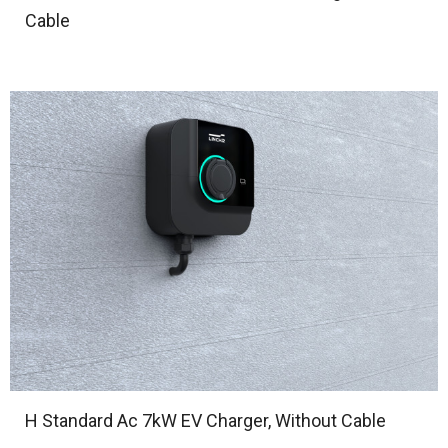
Cable
H Standard Ac 7kW EV Charger, Without Cable