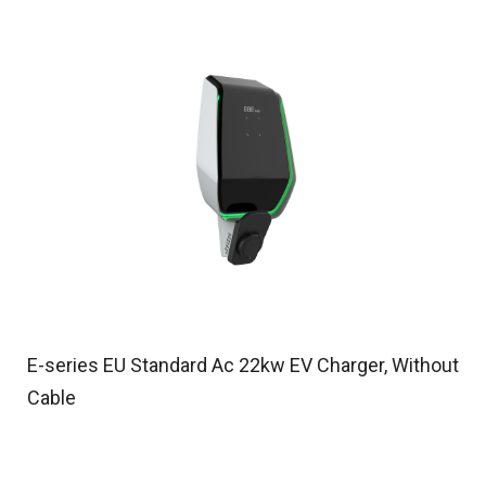
E-series EU Standard Ac 22kw EV Charger, Without
Cable