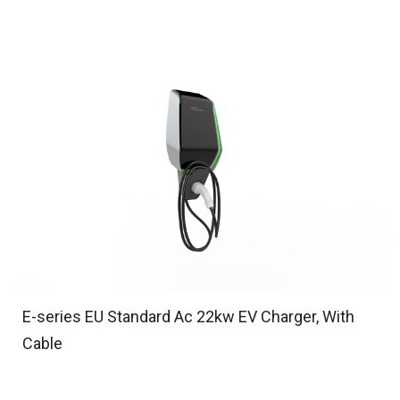
E-series EU Standard Ac 22kw EV Charger, With
Cable