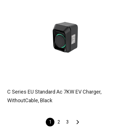
C Series EU Standard Ac 7KW EV Charger,
WithoutCable, Black
1
2
3