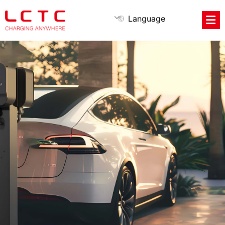
Language