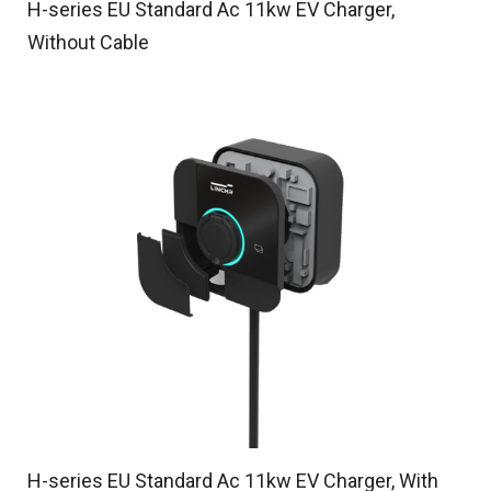
H-series EU Standard Ac 11kw EV Charger,
Without Cable
H-series EU Standard Ac 11kw EV Charger, With