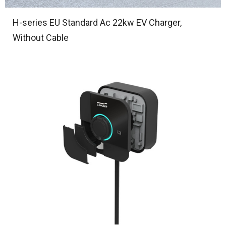
H-series EU Standard Ac 22kw EV Charger,
Without Cable