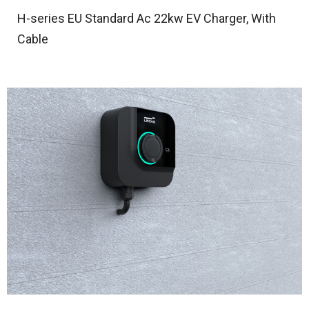
H-series EU Standard Ac 22kw EV Charger, With
Cable