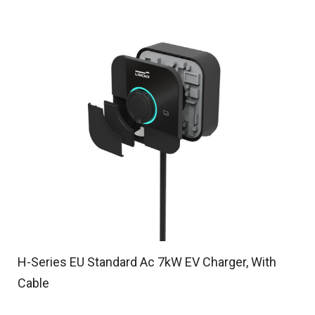
H-Series EU Standard Ac 7kW EV Charger, With
Cable